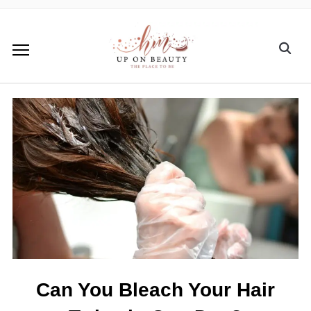
Can You Bleach Your Hair