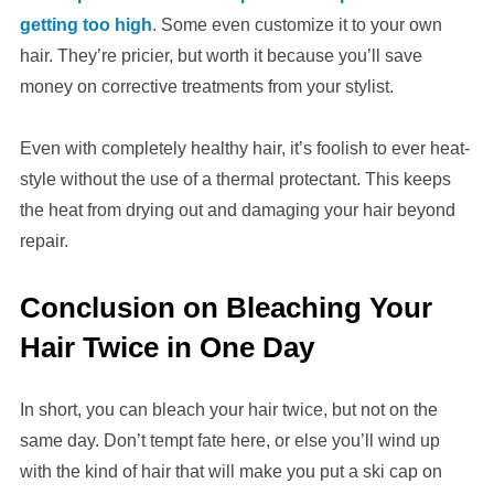
getting too high
. Some even customize it to your own
hair. They’re pricier, but worth it because you’ll save
money on corrective treatments from your stylist.
Even with completely healthy hair, it’s foolish to ever heat-
style without the use of a thermal protectant. This keeps
the heat from drying out and damaging your hair beyond
repair.
Conclusion
on Bleaching Your
Hair Twice in One Day
In short, you can bleach your hair twice, but not on the
same day. Don’t tempt fate here, or else you’ll wind up
with the kind of hair that will make you put a ski cap on