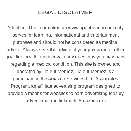
LEGAL DISCLAIMER
Attention: The information on www.uponbeauty.com only
serves for learning, informational and entertainment
purposes and should not be considered as medical
advice. Always seek the advice of your physician or other
qualified health provider with any questions you may have
regarding a medical condition. This site is owned and
operated by Hajeur Mehrez, Hajeur Mehrez is a
participant in the Amazon Services LLC Associates
Program, an affiliate advertising program designed to
provide a means for websites to earn advertising fees by
advertising and linking to Amazon.com