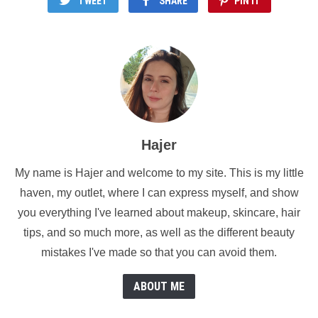
TWEET
SHARE
PIN IT
Hajer
My name is Hajer and welcome to my site. This is my little
haven, my outlet, where I can express myself, and show
you everything I've learned about makeup, skincare, hair
tips, and so much more, as well as the different beauty
mistakes I've made so that you can avoid them.
ABOUT ME