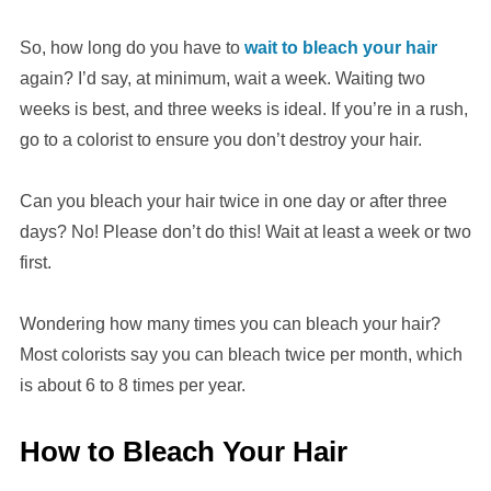
So, how long do you have to
wait to bleach your hair
again? I’d say, at minimum, wait a week. Waiting two
weeks is best, and three weeks is ideal. If you’re in a rush,
go to a colorist to ensure you don’t destroy your hair.
Can you bleach your hair twice in one day or after three
days? No! Please don’t do this! Wait at least a week or two
first.
Wondering how many times you can bleach your hair?
Most colorists say you can bleach twice per month, which
is about 6 to 8 times per year.
How to Bleach Your Hair