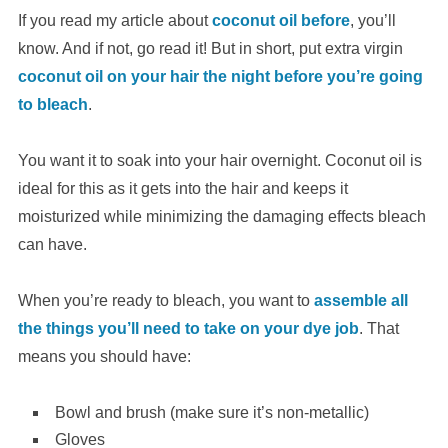
If you read my article about
coconut oil before
, you’ll
know. And if not, go read it! But in short, put extra virgin
coconut oil on your hair the night before you’re going
to bleach
.
You want it to soak into your hair overnight. Coconut oil is
ideal for this as it gets into the hair and keeps it
moisturized while minimizing the damaging effects bleach
can have.
When you’re ready to bleach, you want to
assemble all
the things you’ll need to take on your dye job
. That
means you should have:
Bowl and brush (make sure it’s non-metallic)
Gloves