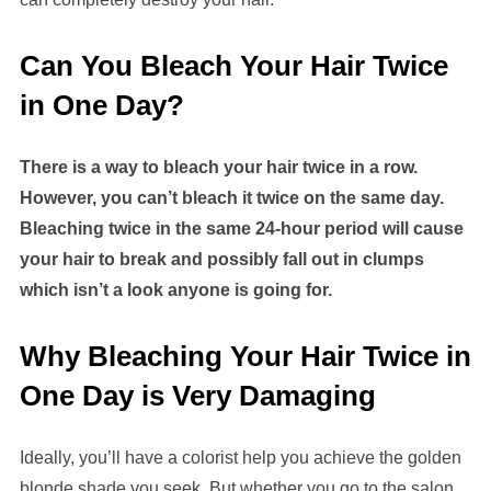
Can You Bleach Your Hair Twice
in One Day?
There is a way to bleach your hair twice in a row.
However, you can’t bleach it twice on the same day.
Bleaching twice in the same 24-hour period will cause
your hair to break and possibly fall out in clumps
which isn’t a look anyone is going for.
Why Bleaching Your Hair Twice in
One Day is Very Damaging
Ideally, you’ll have a colorist help you achieve the golden
blonde shade you seek. But whether you go to the salon