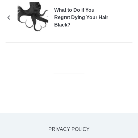
What to Do if You
Regret Dying Your Hair
Black?
PRIVACY POLICY