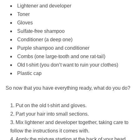
Lightener and developer
Toner
Gloves
Sulfate-free shampoo
Conditioner (a deep one)
Purple shampoo and conditioner
Combs (one large-tooth and one rat-tail)
Old t-shirt (you don’t want to ruin your clothes)
Plastic cap
So now that you have everything ready, what do you do?
Put on the old t-shirt and gloves.
Part your hair into small sections.
Mix lightener and developer together, taking care to
follow the instructions it comes with.
Apply the mixture starting at the back of your head