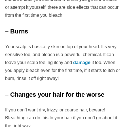
or attempt it yourself, there are side effects that can occur
from the first time you bleach.
– Burns
Your scalp is basically skin on top of your head. It’s very
sensitive too, and bleach is a powerful chemical. It can
leave your scalp feeling itchy and
damage
it too. When
you apply bleach even for the first time, if it starts to itch or
burn, rinse it off right away!
– Changes your hair for the worse
If you don’t want dry, frizzy, or coarse hair, beware!
Bleaching can do this to your hair if you don’t go about it
the right way.