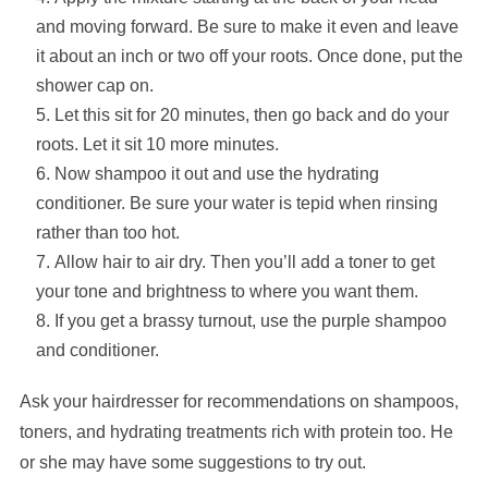
and moving forward. Be sure to make it even and leave
it about an inch or two off your roots. Once done, put the
shower cap on.
Let this sit for 20 minutes, then go back and do your
roots. Let it sit 10 more minutes.
Now shampoo it out and use the hydrating
conditioner. Be sure your water is tepid when rinsing
rather than too hot.
Allow hair to air dry. Then you’ll add a toner to get
your tone and brightness to where you want them.
If you get a brassy turnout, use the purple shampoo
and conditioner.
Ask your hairdresser for recommendations on shampoos,
toners, and hydrating treatments rich with protein too. He
or she may have some suggestions to try out.