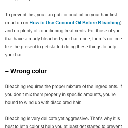
To prevent this, you can put coconut oil on your hair first
(read up on
How to Use Coconut Oil Before Bleaching
)
and do plenty of conditioning treatments. For those of you
that have already bleached your hair once, there’s no time
like the present to get started doing these things to help
your hair.
– Wrong color
Bleaching requires the proper mixture of the ingredients. If
you don’t mix them properly in specific amounts, you’re
bound to wind up with discolored hair.
Bleaching is very delicate yet aggressive. That’s why it is
best to let a colorist help you at least get started to prevent