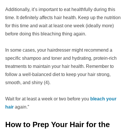
Additionally, it’s important to eat healthfully during this
time. It definitely affects hair health. Keep up the nutrition
for this time and wait at least one week (ideally more)
before doing this bleaching thing again.
In some cases, your hairdresser might recommend a
specific shampoo and toner and hydrating, protein-rich
treatments to maintain your hair health. Remember to
follow a well-balanced diet to keep your hair strong,
smooth, and shiny (4).
Wait for at least a week or two before you
bleach your
hair
again.”
How to Prep Your Hair for the