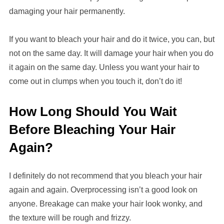
damaging your hair permanently.
If you want to bleach your hair and do it twice, you can, but
not on the same day. It will damage your hair when you do
it again on the same day. Unless you want your hair to
come out in clumps when you touch it, don’t do it!
How Long Should You Wait
Before Bleaching Your Hair
Again?
I definitely do not recommend that you bleach your hair
again and again. Overprocessing isn’t a good look on
anyone. Breakage can make your hair look wonky, and
the texture will be rough and frizzy.