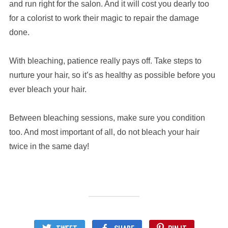
and run right for the salon. And it will cost you dearly too
for a colorist to work their magic to repair the damage
done.
With bleaching, patience really pays off. Take steps to
nurture your hair, so it’s as healthy as possible before you
ever bleach your hair.
Between bleaching sessions, make sure you condition
too. And most important of all, do not bleach your hair
twice in the same day!