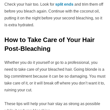
Check your hair too. Look for
split ends
and trim them off
before you bleach again. Continue with the coconut oil,
putting it on the night before your second bleaching, so it
is extra hydrated.
How to Take Care of Your Hair
Post-Bleaching
Whether you do it yourself or go to a professional, you
need to take care of your bleached hair. Going blonde is a
big commitment because it can be so damaging. You must
take care of it, or it will break off where you don’t want it to,
ruining your cut.
These tips will help your hair stay as strong as possible