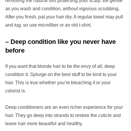
removing the natural oils protecting your scalp. Be gentle
as you wash and condition, without vigorous scrubbing.
After you finish, pat your hair dry. A regular towel may pull
and tug, so use microfiber or an old t-shirt.
– Deep condition like you never have
before
If you want that blonde hair to be the envy of all, deep
condition it. Splurge on the best stuff to be kind to your
hair. This is true whether you’re bleaching it or your
colorist is.
Deep conditioners are an even richer experience for your
hair. They go deep into strands to restore the cuticle and
leave hair more beautiful and healthy.