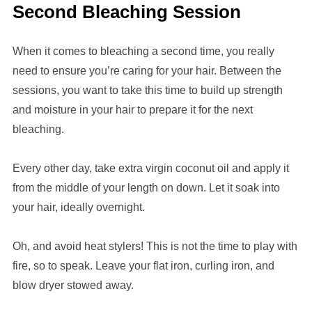
Second Bleaching Session
When it comes to bleaching a second time, you really
need to ensure you’re caring for your hair. Between the
sessions, you want to take this time to build up strength
and moisture in your hair to prepare it for the next
bleaching.
Every other day, take extra virgin coconut oil and apply it
from the middle of your length on down. Let it soak into
your hair, ideally overnight.
Oh, and avoid heat stylers! This is not the time to play with
fire, so to speak. Leave your flat iron, curling iron, and
blow dryer stowed away.