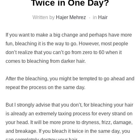
Twice in One Day?
Written by
Hajer Mehrez
in
Hair
If you want to make a big change and perhaps have more
fun, bleaching it is the way to go. However, most people
don’t realize that you can’t go from zero to 60 when it
comes to bleaching from darker hair.
After the bleaching, you might be tempted to go ahead and
repeat the process on the same day.
But I strongly advise that you don’t, for bleaching your hair
is already an extremely taxing process for every strand on
your head. It will be more prone to dryness, frizz, damage,
and breakage. If you bleach it twice in the same day, you
can completely destroy your hair.