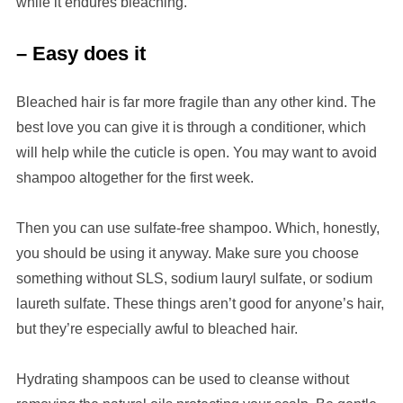
while it endures bleaching.
– Easy does it
Bleached hair is far more fragile than any other kind. The
best love you can give it is through a conditioner, which
will help while the cuticle is open. You may want to avoid
shampoo altogether for the first week.
Then you can use sulfate-free shampoo. Which, honestly,
you should be using it anyway. Make sure you choose
something without SLS, sodium lauryl sulfate, or sodium
laureth sulfate. These things aren’t good for anyone’s hair,
but they’re especially awful to bleached hair.
Hydrating shampoos can be used to cleanse without