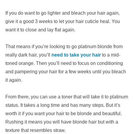
If you do want to go lighter and bleach your hair again,
give it a good 3 weeks to let your hair cuticle heal. You
want it to close and lay flat again.
That means if you’re looking to go platinum blonde from
really dark hair, you’ll
need to take your hair
to a mid-
toned orange. Then you’ll need to focus on conditioning
and pampering your hair for a few weeks until you bleach
it again.
From there, you can use a toner that will take it to platinum
status. It takes a long time and has many steps. But it’s
worth it if you want your hair to be blonde and beautiful.
Rushing it means you will have blonde hair but with a
texture that resembles straw.