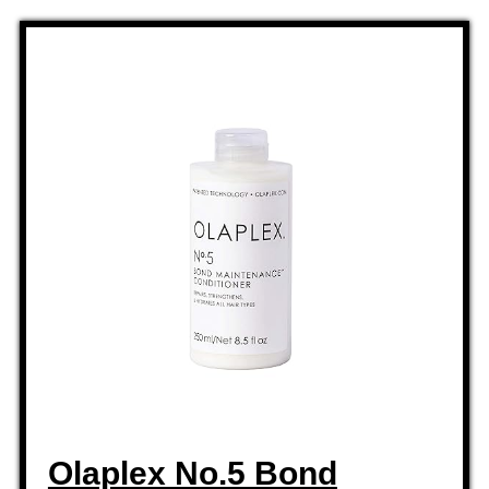
Olaplex No.5 Bond