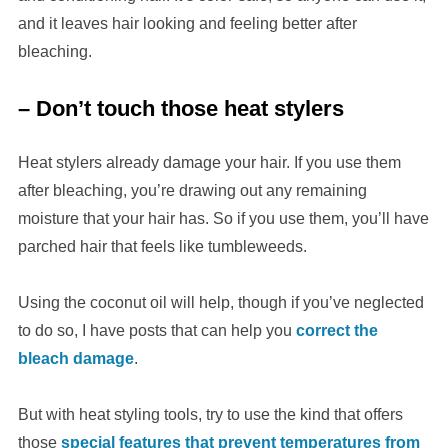
and it leaves hair looking and feeling better after
bleaching.
– Don’t touch those heat stylers
Heat stylers already damage your hair. If you use them
after bleaching, you’re drawing out any remaining
moisture that your hair has. So if you use them, you’ll have
parched hair that feels like tumbleweeds.
Using the coconut oil will help, though if you’ve neglected
to do so, I have posts that can help you
correct the
bleach damage
.
But with heat styling tools, try to use the kind that offers
those
special features that prevent temperatures from