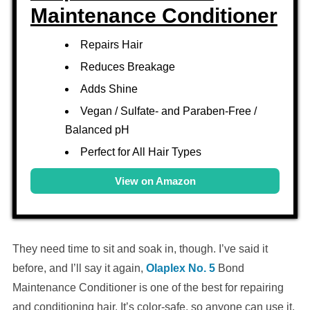
Maintenance Conditioner
Repairs Hair
Reduces Breakage
Adds Shine
Vegan / Sulfate- and Paraben-Free /
Balanced pH
Perfect for All Hair Types
View on Amazon
They need time to sit and soak in, though. I’ve said it
before, and I’ll say it again,
Olaplex No. 5
Bond
Maintenance Conditioner is one of the best for repairing
and conditioning hair. It’s color-safe, so anyone can use it,