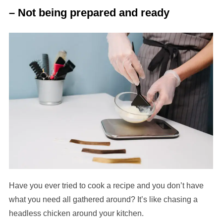
– Not being prepared and ready
Have you ever tried to cook a recipe and you don’t have
what you need all gathered around? It’s like chasing a
headless chicken around your kitchen.