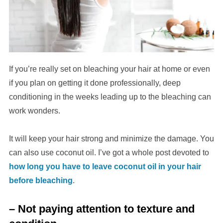
If you’re really set on bleaching your hair at home or even
if you plan on getting it done professionally, deep
conditioning in the weeks leading up to the bleaching can
work wonders.
It will keep your hair strong and minimize the damage. You
can also use coconut oil. I’ve got a whole post devoted to
how long you have to leave coconut oil in your hair
before bleaching
.
– Not paying attention to texture and