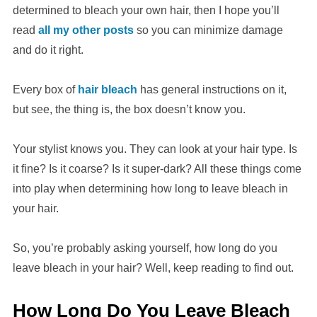
determined to bleach your own hair, then I hope you’ll
read
all my other posts
so you can minimize damage
and do it right.
Every box of
hair bleach
has general instructions on it,
but see, the thing is, the box doesn’t know you.
Your stylist knows you. They can look at your hair type. Is
it fine? Is it coarse? Is it super-dark? All these things come
into play when determining how long to leave bleach in
your hair.
So, you’re probably asking yourself, how long do you
leave bleach in your hair? Well, keep reading to find out.
How Long Do You Leave Bleach