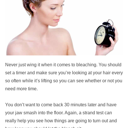
Never just wing it when it comes to bleaching. You should
set a timer and make sure you’re looking at your hair every
so often while it’s lifting so you can see whether or not you
need more time.
You don’t want to come back 30 minutes later and have
your jaw smash into the floor. Again, a strand test can
really help you see how things are going to turn out and