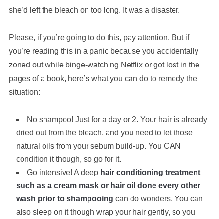
she’d left the bleach on too long. It was a disaster.
Please, if you’re going to do this, pay attention. But if
you’re reading this in a panic because you accidentally
zoned out while binge-watching Netflix or got lost in the
pages of a book, here’s what you can do to remedy the
situation:
No shampoo! Just for a day or 2. Your hair is already
dried out from the bleach, and you need to let those
natural oils from your sebum build-up. You CAN
condition it though, so go for it.
Go intensive! A deep
hair conditioning treatment
such as a cream mask or hair oil done every other
wash prior to shampooing
can do wonders. You can
also sleep on it though wrap your hair gently, so you