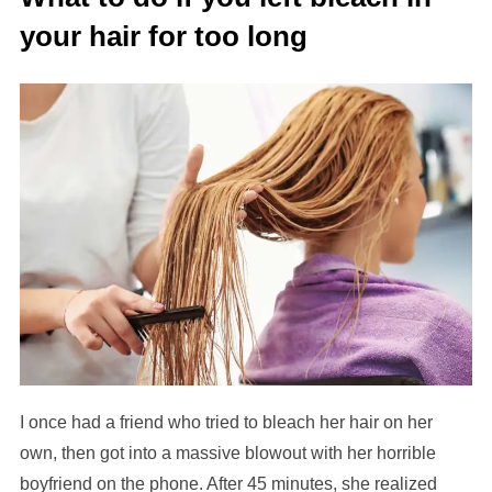
your hair for too long
I once had a friend who tried to bleach her hair on her
own, then got into a massive blowout with her horrible
boyfriend on the phone. After 45 minutes, she realized