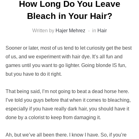
How Long Do You Leave
Bleach in Your Hair?
Written by
Hajer Mehrez
in
Hair
Sooner or later, most of us tend to let curiosity get the best
of us, and we experiment with hair dye. It’s all fun and
games until you want to go lighter. Going blonde IS fun,
but you have to do it right.
That being said, I’m not going to beat a dead horse here.
I’ve told you guys before that when it comes to bleaching,
especially if you have really dark hair, you should have it
done by a colorist to keep from damaging it.
Ah, but we’ve all been there. I know I have. So, if you’re