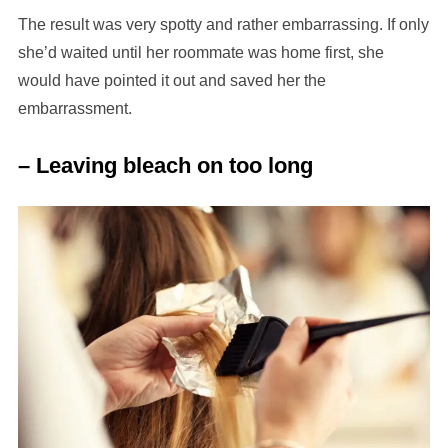
The result was very spotty and rather embarrassing. If only
she’d waited until her roommate was home first, she
would have pointed it out and saved her the
embarrassment.
– Leaving bleach on too long