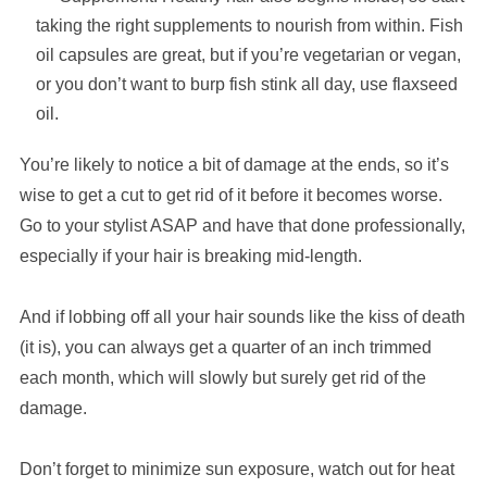
taking the right supplements to nourish from within. Fish
oil capsules are great, but if you’re vegetarian or vegan,
or you don’t want to burp fish stink all day, use flaxseed
oil.
You’re likely to notice a bit of damage at the ends, so it’s
wise to get a cut to get rid of it before it becomes worse.
Go to your stylist ASAP and have that done professionally,
especially if your hair is breaking mid-length.
And if lobbing off all your hair sounds like the kiss of death
(it is), you can always get a quarter of an inch trimmed
each month, which will slowly but surely get rid of the
damage.
Don’t forget to minimize sun exposure, watch out for heat