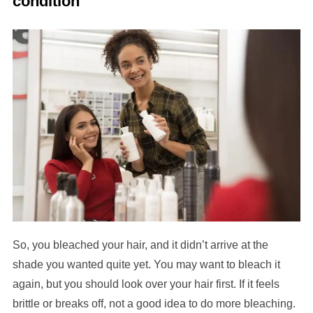
condition
So, you bleached your hair, and it didn’t arrive at the
shade you wanted quite yet. You may want to bleach it
again, but you should look over your hair first. If it feels
brittle or breaks off, not a good idea to do more bleaching.