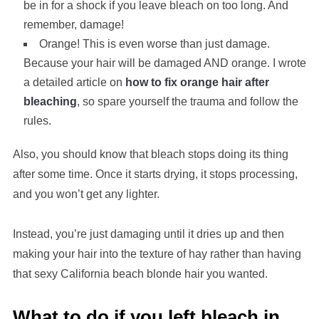
be in for a shock if you leave bleach on too long. And
remember, damage!
Orange! This is even worse than just damage.
Because your hair will be damaged AND orange. I wrote
a detailed article on
how to fix orange hair after
bleaching
, so spare yourself the trauma and follow the
rules.
Also, you should know that bleach stops doing its thing
after some time. Once it starts drying, it stops processing,
and you won’t get any lighter.
Instead, you’re just damaging until it dries up and then
making your hair into the texture of hay rather than having
that sexy California beach blonde hair you wanted.
What to do if you left bleach in