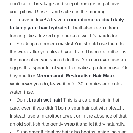
don’t suffer breakage and keep it from getting all over
your pillow. Rinse it and style it in the morning.
Leave-in love! A leave-in
conditioner is ideal daily
to keep your hair hydrated
. It will also keep it from
looking like a frizzed up, dried-out witch’s hairdo too.
Stock up on protein masks! You should use them for
the week after you bleach your hair. The more brittle it is,
the more often you should do this. You can even use an
egg with a spoonful of yogurt to make a protein mask. Or
buy one like
Moroccanoil Restorative Hair Mask
.
Whichever you do, leave it in for 30 minutes and cold-
water rinse.
Don’t
brush wet hair
! This is a cardinal sin in hair
care, even if you didn’t bomb your hair out with bleach.
Instead, use a microfiber towel, or in the absence of that,
an old soft t-shirt to gently wrap it and let it dry naturally.
Supplement! Healthy hair also begins inside, so start