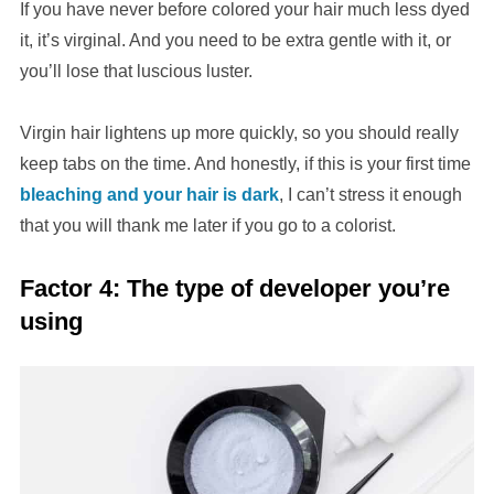
If you have never before colored your hair much less dyed
it, it’s virginal. And you need to be extra gentle with it, or
you’ll lose that luscious luster.
Virgin hair lightens up more quickly, so you should really
keep tabs on the time. And honestly, if this is your first time
bleaching and your hair is dark
, I can’t stress it enough
that you will thank me later if you go to a colorist.
Factor 4: The type of developer you’re
using