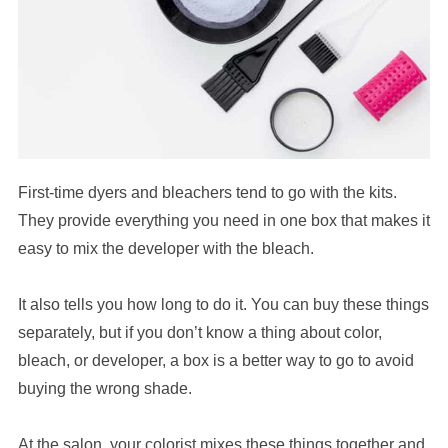
First-time dyers and bleachers tend to go with the kits.
They provide everything you need in one box that makes it
easy to mix the developer with the bleach.
It also tells you how long to do it. You can buy these things
separately, but if you don’t know a thing about color,
bleach, or developer, a box is a better way to go to avoid
buying the wrong shade.
At the salon, your colorist mixes these things together and