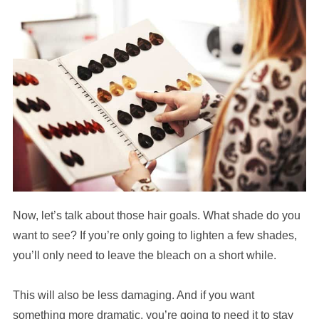
Now, let’s talk about those hair goals. What shade do you
want to see? If you’re only going to lighten a few shades,
you’ll only need to leave the bleach on a short while.
This will also be less damaging. And if you want
something more dramatic, you’re going to need it to stay