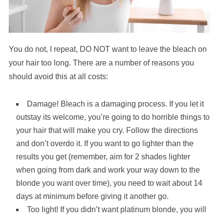
You do not, I repeat, DO NOT want to leave the bleach on
your hair too long. There are a number of reasons you
should avoid this at all costs:
Damage! Bleach is a damaging process. If you let it
outstay its welcome, you’re going to do horrible things to
your hair that will make you cry. Follow the directions
and don’t overdo it. If you want to go lighter than the
results you get (remember, aim for 2 shades lighter
when going from dark and work your way down to the
blonde you want over time), you need to wait about 14
days at minimum before giving it another go.
Too light! If you didn’t want platinum blonde, you will