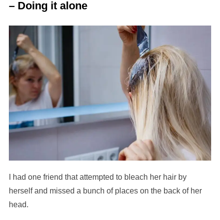
– Doing it alone
I had one friend that attempted to bleach her hair by
herself and missed a bunch of places on the back of her
head.