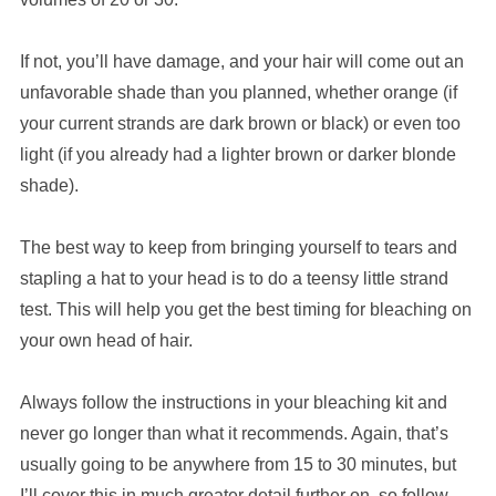
If not, you’ll have damage, and your hair will come out an
unfavorable shade than you planned, whether orange (if
your current strands are dark brown or black) or even too
light (if you already had a lighter brown or darker blonde
shade).
The best way to keep from bringing yourself to tears and
stapling a hat to your head is to do a teensy little strand
test. This will help you get the best timing for bleaching on
your own head of hair.
Always follow the instructions in your bleaching kit and
never go longer than what it recommends. Again, that’s
usually going to be anywhere from 15 to 30 minutes, but
I’ll cover this in much greater detail further on, so follow