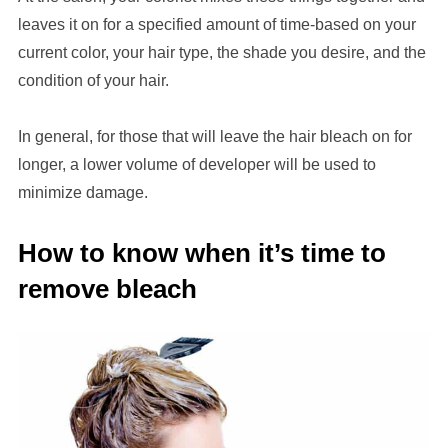
leaves it on for a specified amount of time-based on your
current color, your hair type, the shade you desire, and the
condition of your hair.
In general, for those that will leave the hair bleach on for
longer, a lower volume of developer will be used to
minimize damage.
How to know when it’s time to
remove bleach