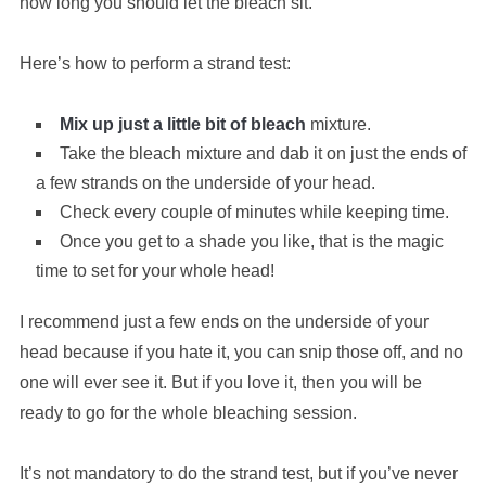
how long you should let the bleach sit.
Here’s how to perform a strand test:
Mix up just a little bit of bleach
mixture.
Take the bleach mixture and dab it on just the ends of
a few strands on the underside of your head.
Check every couple of minutes while keeping time.
Once you get to a shade you like, that is the magic
time to set for your whole head!
I recommend just a few ends on the underside of your
head because if you hate it, you can snip those off, and no
one will ever see it. But if you love it, then you will be
ready to go for the whole bleaching session.
It’s not mandatory to do the strand test, but if you’ve never