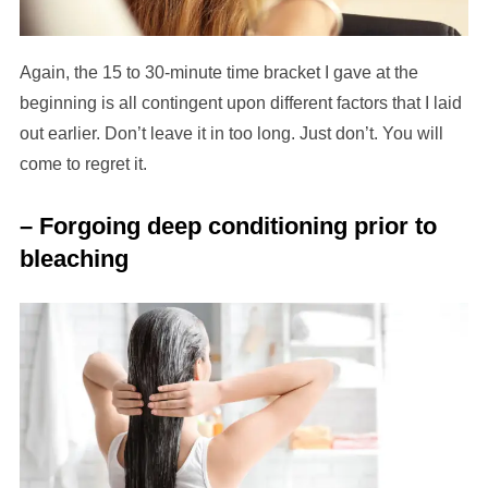
Again, the 15 to 30-minute time bracket I gave at the
beginning is all contingent upon different factors that I laid
out earlier. Don’t leave it in too long. Just don’t. You will
come to regret it.
– Forgoing deep conditioning prior to
bleaching