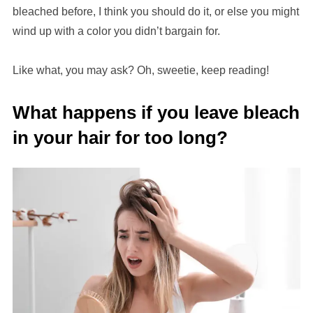
bleached before, I think you should do it, or else you might
wind up with a color you didn’t bargain for.
Like what, you may ask? Oh, sweetie, keep reading!
What happens if you leave bleach
in your hair for too long?