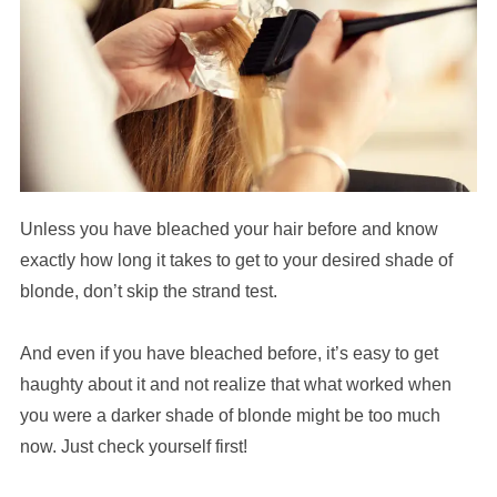
Unless you have bleached your hair before and know
exactly how long it takes to get to your desired shade of
blonde, don’t skip the strand test.
And even if you have bleached before, it’s easy to get
haughty about it and not realize that what worked when
you were a darker shade of blonde might be too much
now. Just check yourself first!