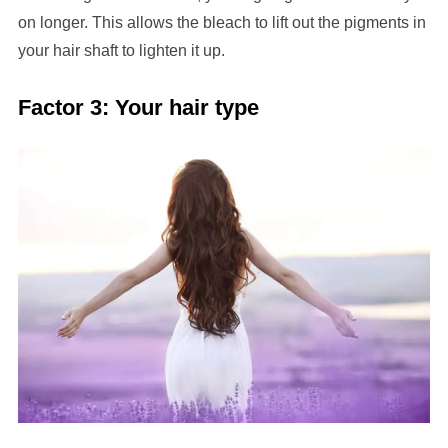
on longer. This allows the bleach to lift out the pigments in
your hair shaft to lighten it up.
Factor 3: Your hair type