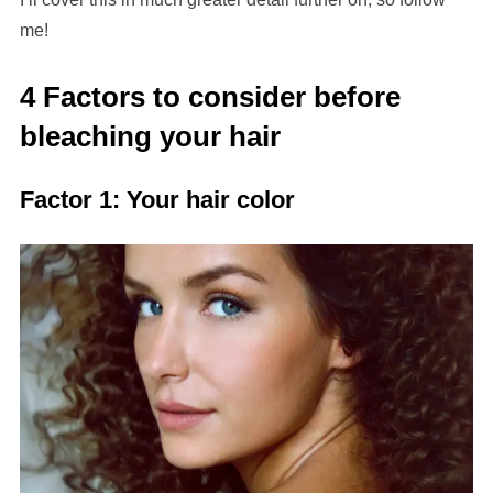
me!
4 Factors to consider before
bleaching your hair
Factor 1: Your hair color