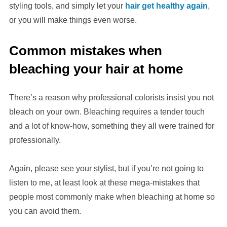
styling tools, and simply let your
hair get healthy again
,
or you will make things even worse.
Common mistakes when
bleaching your hair at home
There’s a reason why professional colorists insist you not
bleach on your own. Bleaching requires a tender touch
and a lot of know-how, something they all were trained for
professionally.
Again, please see your stylist, but if you’re not going to
listen to me, at least look at these mega-mistakes that
people most commonly make when bleaching at home so
you can avoid them.