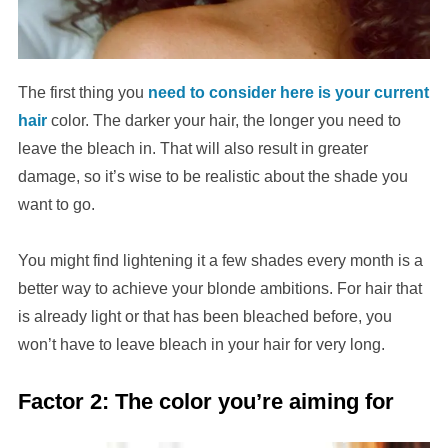
The first thing you
need to consider here is your current
hair
color. The darker your hair, the longer you need to
leave the bleach in. That will also result in greater
damage, so it’s wise to be realistic about the shade you
want to go.
You might find lightening it a few shades every month is a
better way to achieve your blonde ambitions. For hair that
is already light or that has been bleached before, you
won’t have to leave bleach in your hair for very long.
Factor 2: The color you’re aiming for