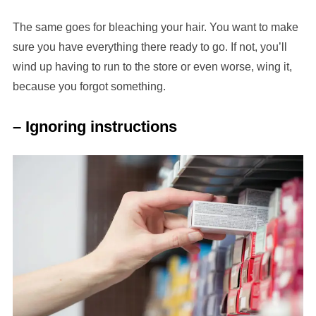
The same goes for bleaching your hair. You want to make
sure you have everything there ready to go. If not, you’ll
wind up having to run to the store or even worse, wing it,
because you forgot something.
– Ignoring instructions