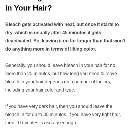
in Your Hair?
Bleach gets activated with heat, but once it starts to
dry, which is usually after 45 minutes it gets
deactivated. So, leaving it on for longer than that won’t
do anything more in terms of lifting color.
Generally, you should leave bleach in your hair for no
more than 20 minutes, but how long you need to leave
bleach in your hair depends on a number of factors,
including your hair color and type.
If you have very dark hair, then you should leave the
bleach in for up to 30 minutes. If you have very light hair,
then 10 minutes is usually enough.