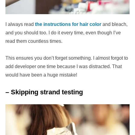
I always read
the instructions for hair color
and bleach,
and you should too. I do it every time, even though I’ve
read them countless times.
This ensures you don’t forget something. I almost forgot to
add developer one time because I was distracted. That
would have been a huge mistake!
– Skipping strand testing