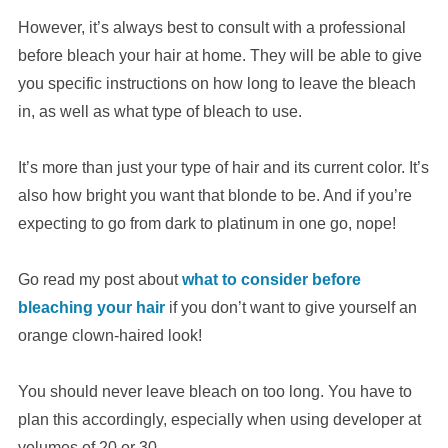
However, it’s always best to consult with a professional
before bleach your hair at home. They will be able to give
you specific instructions on how long to leave the bleach
in, as well as what type of bleach to use.
It’s more than just your type of hair and its current color. It’s
also how bright you want that blonde to be. And if you’re
expecting to go from dark to platinum in one go, nope!
Go read my post about
what to consider before
bleaching your hair
if you don’t want to give yourself an
orange clown-haired look!
You should never leave bleach on too long. You have to
plan this accordingly, especially when using developer at
volumes of 20 or 30.