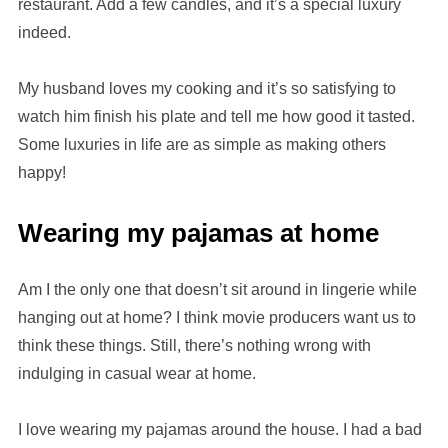
restaurant. Add a few candles, and it’s a special luxury
indeed.
My husband loves my cooking and it’s so satisfying to
watch him finish his plate and tell me how good it tasted.
Some luxuries in life are as simple as making others
happy!
Wearing my pajamas at home
Am I the only one that doesn’t sit around in lingerie while
hanging out at home? I think movie producers want us to
think these things. Still, there’s nothing wrong with
indulging in casual wear at home.
I love wearing my pajamas around the house. I had a bad