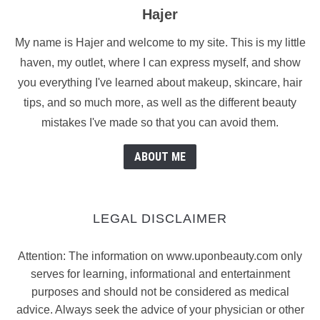
Hajer
My name is Hajer and welcome to my site. This is my little
haven, my outlet, where I can express myself, and show
you everything I've learned about makeup, skincare, hair
tips, and so much more, as well as the different beauty
mistakes I've made so that you can avoid them.
ABOUT ME
LEGAL DISCLAIMER
Attention: The information on www.uponbeauty.com only
serves for learning, informational and entertainment
purposes and should not be considered as medical
advice. Always seek the advice of your physician or other