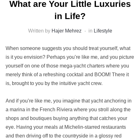
What are Your Little Luxuries
in Life?
Written by
Hajer Mehrez
in
Lifestyle
When someone suggests you should treat yourself, what
is it you envision? Perhaps you’re like me, and you picture
yourself on one of those mega-yacht charters where you
merely think of a refreshing cocktail and BOOM! There it
is, brought to you by the intuitive yacht crew.
And if you’re like me, you imagine that yacht anchoring in
a marina in the French Riviera where you stroll along the
shops and boutiques buying anything that catches your
eye. Having your meals at Michelin-starred restaurants
and then driving off to the countryside in a glossy red