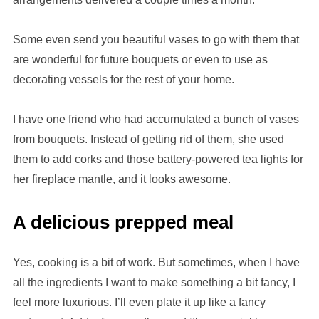
Some even send you beautiful vases to go with them that
are wonderful for future bouquets or even to use as
decorating vessels for the rest of your home.
I have one friend who had accumulated a bunch of vases
from bouquets. Instead of getting rid of them, she used
them to add corks and those battery-powered tea lights for
her fireplace mantle, and it looks awesome.
A delicious prepped meal
Yes, cooking is a bit of work. But sometimes, when I have
all the ingredients I want to make something a bit fancy, I
feel more luxurious. I’ll even plate it up like a fancy