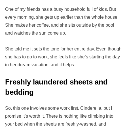
One of my friends has a busy household full of kids. But
every morning, she gets up earlier than the whole house.
She makes her coffee, and she sits outside by the pool
and watches the sun come up.
She told me it sets the tone for her entire day. Even though
she has to go to work, she feels like she’s starting the day
in her dream vacation, and it helps.
Freshly laundered sheets and
bedding
So, this one involves some work first, Cinderella, but I
promise it’s worth it. There is nothing like climbing into
your bed when the sheets are freshly-washed, and