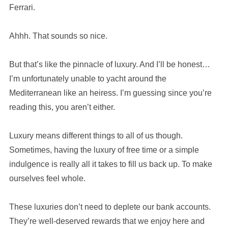
Ferrari.
Ahhh. That sounds so nice.
But that’s like the pinnacle of luxury. And I’ll be honest…
I’m unfortunately unable to yacht around the
Mediterranean like an heiress. I’m guessing since you’re
reading this, you aren’t either.
Luxury means different things to all of us though.
Sometimes, having the luxury of free time or a simple
indulgence is really all it takes to fill us back up. To make
ourselves feel whole.
These luxuries don’t need to deplete our bank accounts.
They’re well-deserved rewards that we enjoy here and