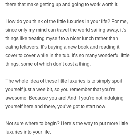
there that make getting up and going to work worth it.
How do you think of the little luxuries in your life? For me,
since only my mind can travel the world sailing away, it’s
things like treating myself to a nicer lunch rather than
eating leftovers. It’s buying a new book and reading it
cover to cover while in the tub. It’s so many wonderful little
things, some of which don’t cost a thing.
The whole idea of these little luxuries is to simply spoil
yourself just a wee bit, so you remember that you’re
awesome. Because you are! And if you’re not indulging
yourself here and there, you’ve got to start now!
Not sure where to begin? Here’s the way to put more little
luxuries into your life.