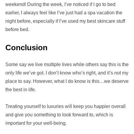
weekend! During the week, I’ve noticed if I go to bed
earlier, I always feel like I’ve just had a spa vacation the
night before, especially if I’ve used my best skincare stuff
before bed.
Conclusion
Some say we live multiple lives while others say this is the
only life we’ve got. I don’t know who’s right, and it’s not my
place to say. However, what I do know is this…we deserve
the best in life.
Treating yourself to luxuries will keep you happier overall
and give you something to look forward to, which is
important for your well-being.