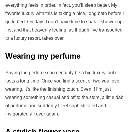
everything feels in order. In fact, you’ll sleep better. My
favorite luxury with this is taking a nice, long bath before I
go to bed. On days I don’t have time to soak, I shower up
first and that heavenly feeling, as though I’ve transported
to a luxury resort, takes over.
Wearing my perfume
Buying the perfume can certainly be a big luxury, but it
lasts a long time. Once you find a scent or two you love
wearing, it’s like the finishing touch. Even if I’m just
wearing something casual and off to the store, a little dab
of perfume and suddenly I feel sophisticated and
invigorated all over again.
A stylish flower vase