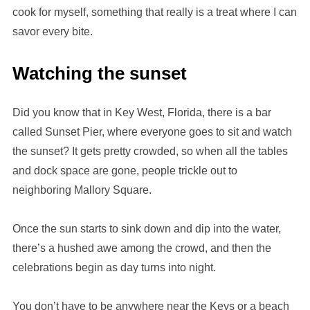
cook for myself, something that really is a treat where I can
savor every bite.
Watching the sunset
Did you know that in Key West, Florida, there is a bar
called Sunset Pier, where everyone goes to sit and watch
the sunset? It gets pretty crowded, so when all the tables
and dock space are gone, people trickle out to
neighboring Mallory Square.
Once the sun starts to sink down and dip into the water,
there’s a hushed awe among the crowd, and then the
celebrations begin as day turns into night.
You don’t have to be anywhere near the Keys or a beach