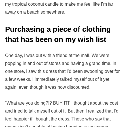
my tropical coconut candle to make me feel like I’m far
away on a beach somewhere.
Purchasing a piece of clothing
that has been on my wish list
One day, I was out with a friend at the mall. We were
popping in and out of stores and having a grand time. In
one store, I saw this dress that I’d been swooning over for
a few weeks. I immediately talked myself out of it yet
again, even though it was now discounted.
“What are you doing?!? BUY IT!” I thought about the cost
and tried to talk myself out of it. But then I realized that I’d
feel happier if I bought the dress. Those who say that
money isn’t capable of buying happiness are wrong.