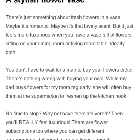
There’s just something about fresh flowers in a vase.
Maybe it’s romantic. Maybe it’s that lovely scent. But it just
feels more luxurious when you have a vase full of flowers
sitting on your dining room or living room table. Ideally,
both!
You don’t have to wait for a man to buy your flowers either.
There’s nothing wrong with buying your own. While my
dad buys flowers for my mom regularly, she will often buy
them at the supermarket to freshen up the kitchen nook.
No time to stop? Why not have them delivered? Then
you’ll REALLY feel luxurious! There are flower
subscriptions too where you can get different
arrangements delivered a couple times a month.