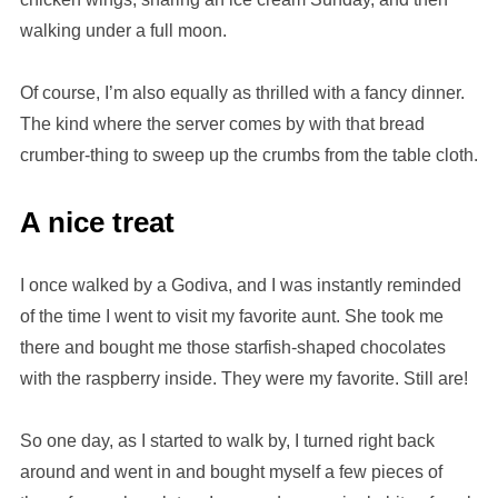
walking under a full moon.
Of course, I’m also equally as thrilled with a fancy dinner.
The kind where the server comes by with that bread
crumber-thing to sweep up the crumbs from the table cloth.
A nice treat
I once walked by a Godiva, and I was instantly reminded
of the time I went to visit my favorite aunt. She took me
there and bought me those starfish-shaped chocolates
with the raspberry inside. They were my favorite. Still are!
So one day, as I started to walk by, I turned right back
around and went in and bought myself a few pieces of