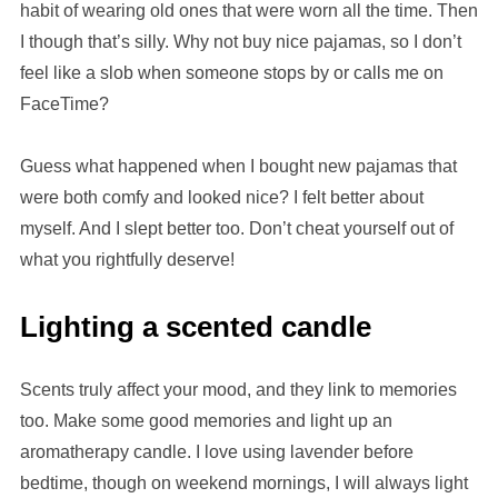
habit of wearing old ones that were worn all the time. Then
I though that’s silly. Why not buy nice pajamas, so I don’t
feel like a slob when someone stops by or calls me on
FaceTime?
Guess what happened when I bought new pajamas that
were both comfy and looked nice? I felt better about
myself. And I slept better too. Don’t cheat yourself out of
what you rightfully deserve!
Lighting a scented candle
Scents truly affect your mood, and they link to memories
too. Make some good memories and light up an
aromatherapy candle. I love using lavender before
bedtime, though on weekend mornings, I will always light