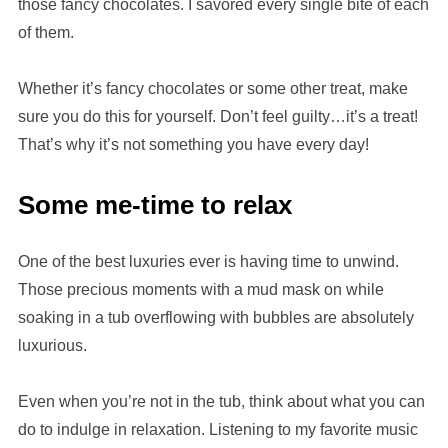
those fancy chocolates. I savored every single bite of each
of them.
Whether it’s fancy chocolates or some other treat, make
sure you do this for yourself. Don’t feel guilty…it’s a treat!
That’s why it’s not something you have every day!
Some me-time to relax
One of the best luxuries ever is having time to unwind.
Those precious moments with a mud mask on while
soaking in a tub overflowing with bubbles are absolutely
luxurious.
Even when you’re not in the tub, think about what you can
do to indulge in relaxation. Listening to my favorite music