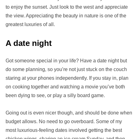
to enjoy the sunset. Just look to the west and appreciate
the view. Appreciating the beauty in nature is one of the
greatest luxuries of all.
A date night
Got someone special in your life? Have a date night but
do some planning, so you’re not just stuck on the couch
staring at your phones independently. If you stay in, plan
on cooking together and watching a movie you’ve both
been dying to see, or play a silly board game.
Going out is even nicer though, and should be done when
budget allows. No need to go overboard. Some of my
most luxurious-feeling dates involved getting the best
chicken wings, sharing an ice cream Sunday, and then