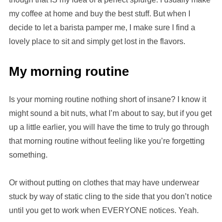
my coffee at home and buy the best stuff. But when I
decide to let a barista pamper me, I make sure I find a
lovely place to sit and simply get lost in the flavors.
My morning routine
Is your morning routine nothing short of insane? I know it
might sound a bit nuts, what I’m about to say, but if you get
up a little earlier, you will have the time to truly go through
that morning routine without feeling like you’re forgetting
something.
Or without putting on clothes that may have underwear
stuck by way of static cling to the side that you don’t notice
until you get to work when EVERYONE notices. Yeah.