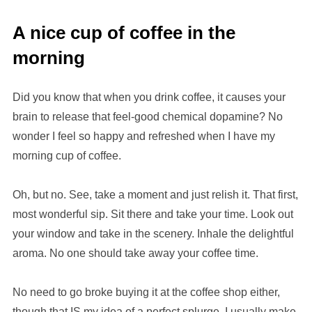
A nice cup of coffee in the
morning
Did you know that when you drink coffee, it causes your
brain to release that feel-good chemical dopamine? No
wonder I feel so happy and refreshed when I have my
morning cup of coffee.
Oh, but no. See, take a moment and just relish it. That first,
most wonderful sip. Sit there and take your time. Look out
your window and take in the scenery. Inhale the delightful
aroma. No one should take away your coffee time.
No need to go broke buying it at the coffee shop either,
though that IS my idea of a perfect splurge. I usually make