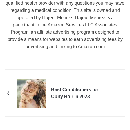
qualified health provider with any questions you may have
regarding a medical condition. This site is owned and
operated by Hajeur Mehrez, Hajeur Mehrez is a
participant in the Amazon Services LLC Associates
Program, an affiliate advertising program designed to
provide a means for websites to earn advertising fees by
advertising and linking to Amazon.com
Best Conditioners for
Curly Hair in 2023