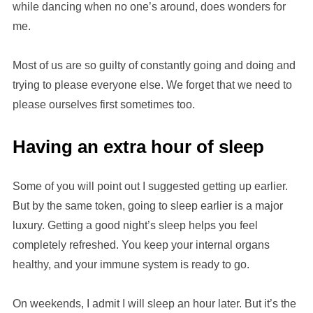
while dancing when no one’s around, does wonders for
me.
Most of us are so guilty of constantly going and doing and
trying to please everyone else. We forget that we need to
please ourselves first sometimes too.
Having an extra hour of sleep
Some of you will point out I suggested getting up earlier.
But by the same token, going to sleep earlier is a major
luxury. Getting a good night’s sleep helps you feel
completely refreshed. You keep your internal organs
healthy, and your immune system is ready to go.
On weekends, I admit I will sleep an hour later. But it’s the