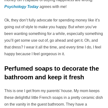
Psychology Today
agrees with me!
Ok, they don’t fully advocate for spending money like it’s
going out of style to make you happy. But when you’ve
been wanting something for a while, especially something
you’ll get some use out of, go ahead and get it. Oh, and
that dress? I wear it all the time, and every time I do, I feel
happy because I feel gorgeous in it.
Perfumed soaps to decorate the
bathroom and keep it fresh
This is one I get from my parents’ house. My mom keeps
these delightful little French soaps in a pretty ceramic dish
on the vanity in the guest bathroom. They have a