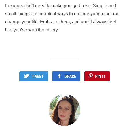
Luxuries don’t need to make you go broke. Simple and
small things are beautiful ways to change your mind and
change your life. Embrace them, and you’ll always feel
like you’ve won the lottery.
TWEET
SHARE
PIN IT