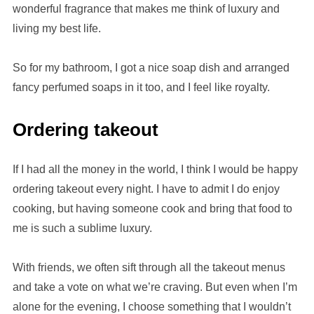
wonderful fragrance that makes me think of luxury and
living my best life.
So for my bathroom, I got a nice soap dish and arranged
fancy perfumed soaps in it too, and I feel like royalty.
Ordering takeout
If I had all the money in the world, I think I would be happy
ordering takeout every night. I have to admit I do enjoy
cooking, but having someone cook and bring that food to
me is such a sublime luxury.
With friends, we often sift through all the takeout menus
and take a vote on what we’re craving. But even when I’m
alone for the evening, I choose something that I wouldn’t