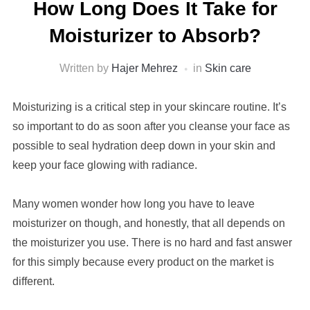
How Long Does It Take for
Moisturizer to Absorb?
Written by
Hajer Mehrez
in
Skin care
Moisturizing is a critical step in your skincare routine. It’s
so important to do as soon after you cleanse your face as
possible to seal hydration deep down in your skin and
keep your face glowing with radiance.
Many women wonder how long you have to leave
moisturizer on though, and honestly, that all depends on
the moisturizer you use. There is no hard and fast answer
for this simply
because
every product on the market is
different.