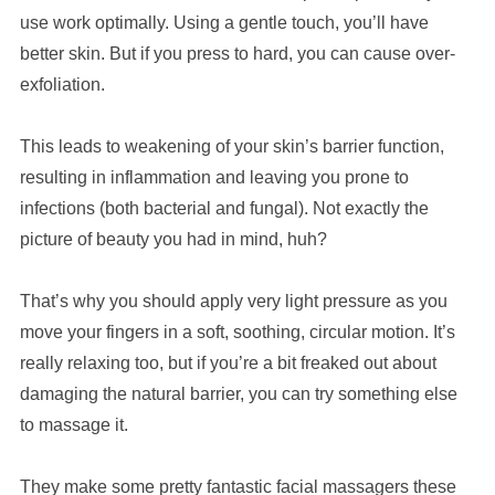
use work optimally. Using a gentle touch, you’ll have
better skin. But if you press to hard, you can cause over-
exfoliation.
This leads to weakening of your skin’s barrier function,
resulting in inflammation and leaving you prone to
infections (both bacterial and fungal). Not exactly the
picture of beauty you had in mind, huh?
That’s why you should apply very light pressure as you
move your fingers in a soft, soothing, circular motion. It’s
really relaxing too, but if you’re a bit freaked out about
damaging the natural barrier, you can try something else
to massage it.
They make some pretty fantastic facial massagers these