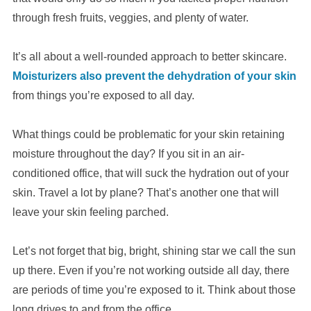
through fresh fruits, veggies, and plenty of water.
It’s all about a well-rounded approach to better skincare.
Moisturizers also prevent the dehydration of your skin
from things you’re exposed to all day.
What things could be problematic for your skin retaining
moisture throughout the day? If you sit in an air-
conditioned office, that will suck the hydration out of your
skin. Travel a lot by plane? That’s another one that will
leave your skin feeling parched.
Let’s not forget that big, bright, shining star we call the sun
up there. Even if you’re not working outside all day, there
are periods of time you’re exposed to it. Think about those
long drives to and from the office.