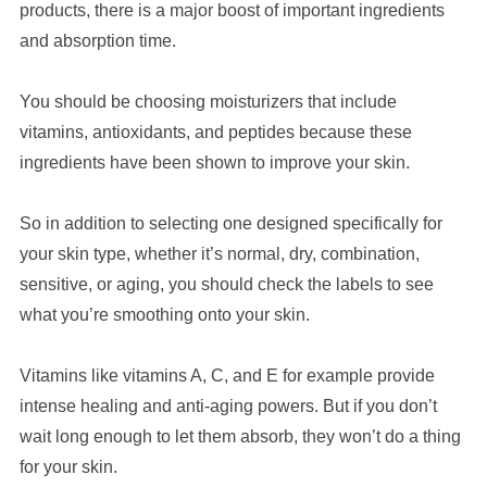
products, there
is
a major boost of important ingredients
and absorption time.
You should be choosing moisturizers that include
vitamins, antioxidants, and peptides because these
ingredients have been shown to improve your skin.
So in addition to selecting one designed specifically for
your skin type, whether it’s normal, dry, combination,
sensitive, or aging, you should check the labels to see
what you’re smoothing onto your skin.
Vitamins like vitamins A, C, and E for example provide
intense healing and anti-aging powers. But if you don’t
wait long enough to let them absorb, they won’t do a thing
for your skin.