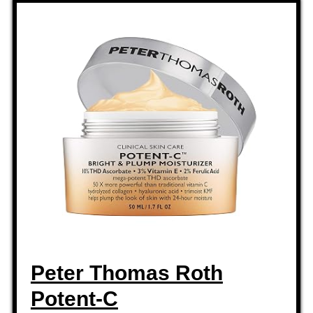
Peter Thomas Roth
Potent-C