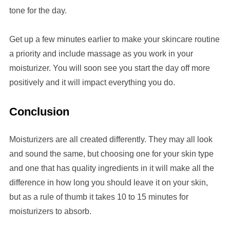
tone for the day.
Get up a few minutes earlier to make your skincare routine
a priority and include massage as you work in your
moisturizer. You will soon see you start the day off more
positively and it will impact everything you do.
Conclusion
Moisturizers are all created differently. They may all look
and sound the same, but choosing one for your skin type
and one that has quality ingredients in it will make all the
difference in how long you should leave it on your skin,
but as a rule of thumb it takes 10 to 15 minutes for
moisturizers to absorb.