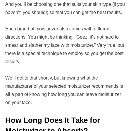
And you’ll be choosing one that suits your skin type (if you
haven’t, you should!) so that you can get the best results.
Each brand of moisturizer also comes
with
different
directions. You might be thinking, “Geez, it’s not hard to
smear and slather my face with moisturizer.” Very true, but
there is a special technique to employ so you get the best
results.
We’ll get to that shortly, but knowing what the
manufacturer of
your selected
moisturizer recommends is
all a part of knowing how long you
can leave moisturizer
on your face.
How Long Does It Take for
Moisturizer to Absorb?