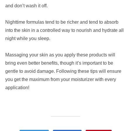
and don’t wash it off.
Nighttime formulas tend to be richer and tend to absorb
into the skin in a controlled way to nourish and hydrate all
night while you sleep.
Massaging your skin as you apply these products will
bring even better benefits, though it’s important to be
gentle to avoid damage. Following these tips will ensure
you get the maximum from your moisturizer with every
application!