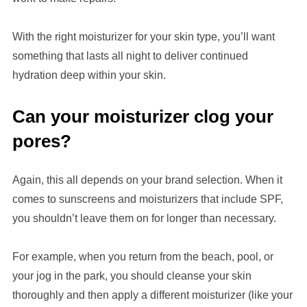
With the right moisturizer for your skin type, you’ll want
something that lasts all night to deliver continued
hydration deep within your skin.
Can your moisturizer clog your
pores?
Again, this all depends on your brand selection. When it
comes to sunscreens and moisturizers that include SPF,
you shouldn’t leave them on for longer than necessary.
For example, when you return from the beach, pool, or
your jog in the park, you should cleanse your skin
thoroughly and then apply a different moisturizer (like your