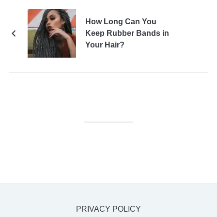
How Long Can You
Keep Rubber Bands in
Your Hair?
PRIVACY POLICY