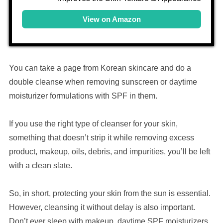
View on Amazon
You can take a page from Korean skincare and do a
double cleanse when removing sunscreen or daytime
moisturizer formulations with SPF in them.
If you use the right type of cleanser for your skin,
something that doesn’t strip it while removing excess
product, makeup, oils, debris, and impurities, you’ll be left
with a clean slate.
So, in short, protecting your skin from the sun is essential.
However, cleansing it without delay is also important.
Don’t ever sleep with makeup, daytime SPF moisturizers,