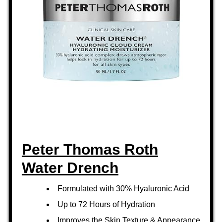
Peter Thomas Roth
Water Drench
Formulated with 30% Hyaluronic Acid
Up to 72 Hours of Hydration
Improves the Skin Texture & Appearance