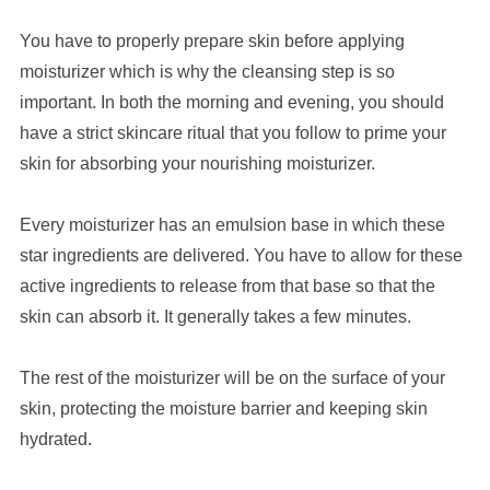
You have to properly prepare skin before applying
moisturizer which is why the cleansing step is so
important. In both the morning and evening, you should
have a strict skincare ritual that you follow to prime your
skin for absorbing your nourishing moisturizer.
Every moisturizer has an emulsion base in which these
star ingredients are delivered. You have to allow for these
active ingredients to release from that base so that the
skin can absorb it. It generally takes a few minutes.
The rest of the moisturizer will be on the surface of your
skin, protecting the moisture barrier and keeping skin
hydrated.