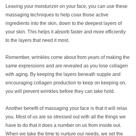
Leaving your moisturizer on your face, you can use these
massaging techniques to help coax those active
ingredients into the skin, down to the deepest layers of
your skin. This helps it absorb faster and more efficiently
to the layers that need it most.
Remember, wrinkles come about from years of making the
same expressions and are revealed as you lose collagen
with aging. By keeping the layers beneath supple and
encouraging collagen production to keep on keeping on,
you will prevent wrinkles before they can take hold.
Another benefit of massaging your face is that it will relax
you. Most of us are so stressed out with all the things we
have to do that it does a number on us from inside out.
When we take the time to nurture our needs, we set the