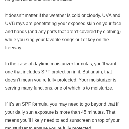
It doesn’t matter if the weather is cold or cloudy. UVA and
UVB rays are penetrating your exposed skin on your face
and hands (and any parts that aren’t covered by clothing)
while you sing your favorite songs out of key on the
freeway.
In the case of daytime moisturizer formulas, you’ll want
one that includes SPF protection in it. But again, that
doesn’t mean you’re fully protected. Your moisturizer is
serving many functions, one of which is to moisturize.
If it’s an SPF formula, you may need to go beyond that if
your daily sun exposure is more than 45 minutes. That
means you’ll likely need to add sunscreen on top of your
moisturizer to ensure you’re fully protected.