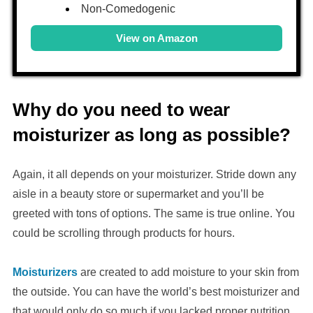
Non-Comedogenic
View on Amazon
Why do you need to wear
moisturizer as long as possible?
Again, it all depends on your moisturizer. Stride down any
aisle in a beauty store or supermarket and you’ll be
greeted with tons of options. The same is true online. You
could be scrolling through products for hours.
Moisturizers
are created to add moisture to your skin from
the outside. You can have the world’s best moisturizer and
that would only do so much if you lacked proper nutrition