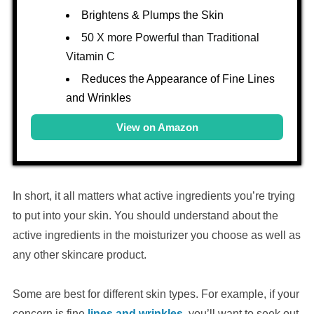
Brightens & Plumps the Skin
50 X more Powerful than Traditional
Vitamin C
Reduces the Appearance of Fine Lines
and Wrinkles
View on Amazon
In short, it all matters what active ingredients you’re trying
to put into your skin. You should understand about the
active ingredients in the moisturizer you choose as well as
any other skincare product.
Some are best for different skin types. For example, if your
concern is fine
lines and wrinkles
, you’ll want to seek out