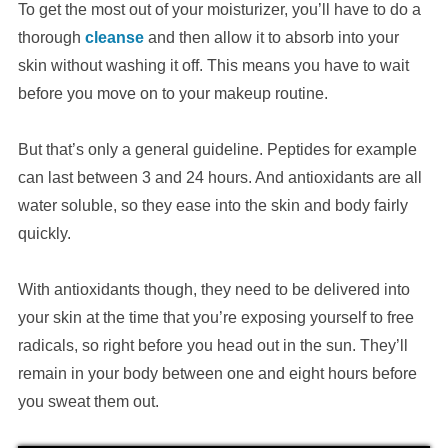
To get the most out of your moisturizer, you’ll have to do a
thorough
cleanse
and then allow it to absorb into your
skin without washing it off. This means you have to wait
before you move on to your makeup routine.
But that’s only a general guideline. Peptides for example
can last between 3 and 24 hours. And antioxidants are all
water soluble, so they ease into the skin and body fairly
quickly.
With antioxidants though, they need to be delivered into
your skin at the time that you’re exposing yourself to free
radicals, so right before you head out in the sun. They’ll
remain in your body between one and eight hours before
you sweat them out.