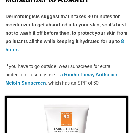
Dermatologists suggest that it takes 30 minutes for
moisturizer to get absorbed into your skin, so it’s best
not to wash it off before then, to protect your skin from
pollutants all the while keeping it hydrated for up to
8
hours
.
If you have to go outside, wear sunscreen for extra
protection. I usually use,
La Roche-Posay Anthelios
Melt-In Sunscreen
, which has an SPF of 60.