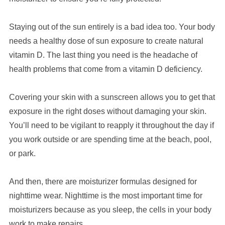
Staying out of the sun entirely is a bad idea too. Your body
needs a healthy dose of sun exposure to create natural
vitamin D. The last thing you need is the headache of
health problems that come from a vitamin D deficiency.
Covering your skin with a sunscreen allows you to get that
exposure in the right doses without damaging your skin.
You’ll need to be vigilant to reapply it throughout the day if
you work outside or are spending time at the beach, pool,
or park.
And then, there are moisturizer formulas designed for
nighttime wear. Nighttime is the most important time for
moisturizers because as you sleep, the cells in your body
work to make repairs.