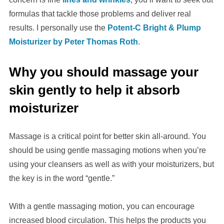
formulas that tackle those problems and deliver real
results. I personally use the
Potent-C Bright & Plump
Moisturizer by Peter Thomas Roth
.
Why you should massage your
skin gently to help it absorb
moisturizer
Massage is a critical point for better skin all-around. You
should be using gentle massaging motions when you’re
using your cleansers as well as with your moisturizers, but
the key is in the word “gentle.”
With a gentle massaging motion, you can encourage
increased blood circulation. This helps the products you