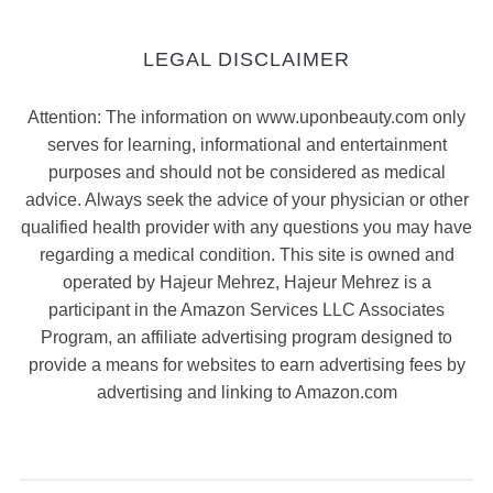
LEGAL DISCLAIMER
Attention: The information on www.uponbeauty.com only
serves for learning, informational and entertainment
purposes and should not be considered as medical
advice. Always seek the advice of your physician or other
qualified health provider with any questions you may have
regarding a medical condition. This site is owned and
operated by Hajeur Mehrez, Hajeur Mehrez is a
participant in the Amazon Services LLC Associates
Program, an affiliate advertising program designed to
provide a means for websites to earn advertising fees by
advertising and linking to Amazon.com