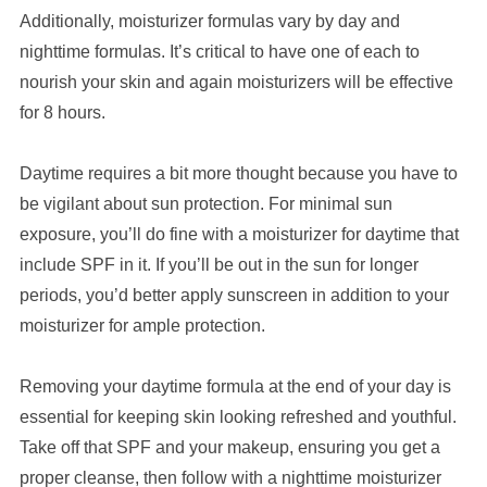
Additionally, moisturizer formulas vary by day and
nighttime formulas. It’s critical to have one of each to
nourish your skin and again moisturizers will be effective
for 8 hours.
Daytime requires a bit more thought because you have to
be vigilant about sun protection. For minimal sun
exposure, you’ll do fine with a moisturizer for daytime that
include SPF in it. If you’ll be out in the sun for longer
periods, you’d better apply sunscreen in addition to your
moisturizer for ample protection.
Removing your daytime formula at the end of your day is
essential for keeping skin looking refreshed and youthful.
Take off that SPF and your makeup, ensuring you get a
proper cleanse, then follow with a nighttime moisturizer