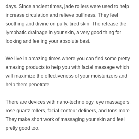
days. Since ancient times, jade rollers were used to help
increase circulation and relieve puffiness. They feel
soothing and divine on puffy, tired skin. The release the
lymphatic drainage in your skin, a very good thing for
looking and feeling your absolute best.
We live in amazing times where you can find some pretty
amazing products to help you with facial massage which
will maximize the effectiveness of your moisturizers and
help them penetrate.
There are devices with nano-technology, eye massagers,
rose quartz rollers, facial contour definers, and tons more.
They make short work of massaging your skin and feel
pretty good too.