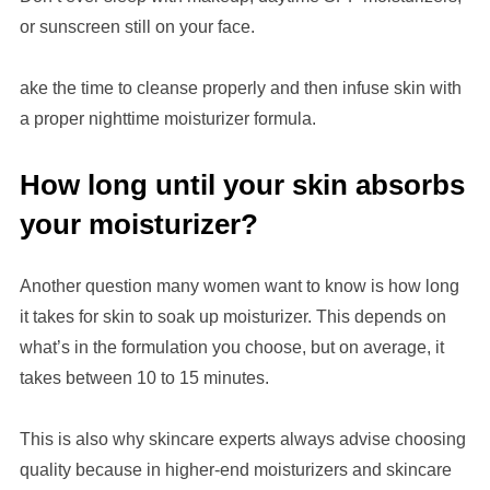
or sunscreen still on your face.
ake the time to cleanse properly and then infuse skin with
a proper nighttime moisturizer formula.
How long until your skin absorbs
your moisturizer?
Another question many women want to know is how long
it takes for skin to soak up moisturizer. This depends on
what’s in the formulation you choose, but on average, it
takes between 10 to 15 minutes.
This is also why skincare experts always advise choosing
quality because
in
higher-end moisturizers and
skincare