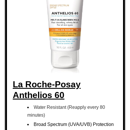
La Roche-Posay
Anthelios 60
Water Resistant (Reapply every 80
minutes)
Broad Spectrum (UVA/UVB) Protection