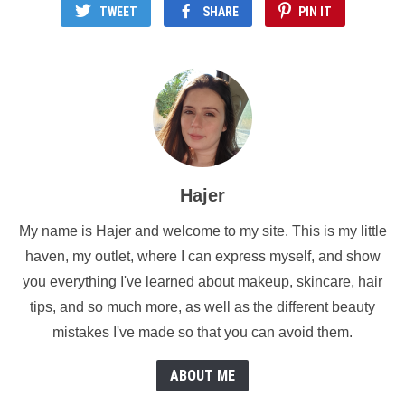
TWEET
SHARE
PIN IT
Hajer
My name is Hajer and welcome to my site. This is my little
haven, my outlet, where I can express myself, and show
you everything I've learned about makeup, skincare, hair
tips, and so much more, as well as the different beauty
mistakes I've made so that you can avoid them.
ABOUT ME