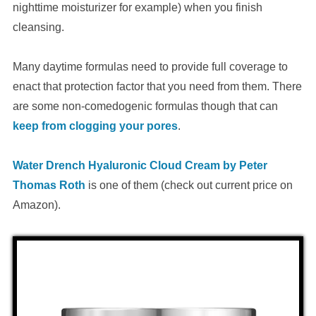
nighttime moisturizer for example) when you finish
cleansing.
Many daytime formulas need to provide full coverage to
enact that protection factor that you need from them. There
are some non-comedogenic formulas though that can
keep from clogging your pores
.
Water Drench Hyaluronic Cloud Cream by Peter
Thomas Roth
is one of them (check out current price on
Amazon).