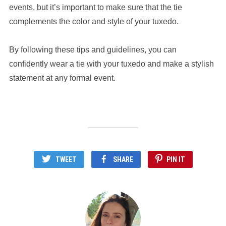
events, but it’s important to make sure that the tie
complements the color and style of your tuxedo.
By following these tips and guidelines, you can
confidently wear a tie with your tuxedo and make a stylish
statement at any formal event.
TWEET
SHARE
PIN IT