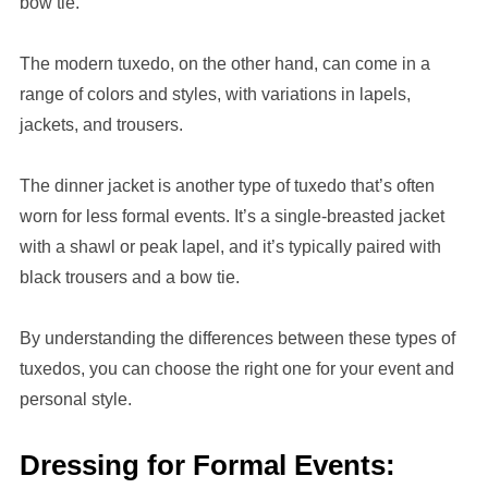
bow tie.
The modern tuxedo, on the other hand, can come in a
range of colors and styles, with variations in lapels,
jackets, and trousers.
The dinner jacket is another type of tuxedo that’s often
worn for less formal events. It’s a single-breasted jacket
with a shawl or peak lapel, and it’s typically paired with
black trousers and a bow tie.
By understanding the differences between these types of
tuxedos, you can choose the right one for your event and
personal style.
Dressing for Formal Events: