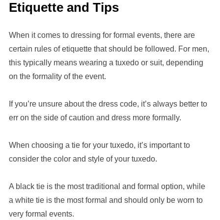
Etiquette and Tips
When it comes to dressing for formal events, there are
certain rules of etiquette that should be followed. For men,
this typically means wearing a tuxedo or suit, depending
on the formality of the event.
If you’re unsure about the dress code, it’s always better to
err on the side of caution and dress more formally.
When choosing a tie for your tuxedo, it’s important to
consider the color and style of your tuxedo.
A black tie is the most traditional and formal option, while
a white tie is the most formal and should only be worn to
very formal events.