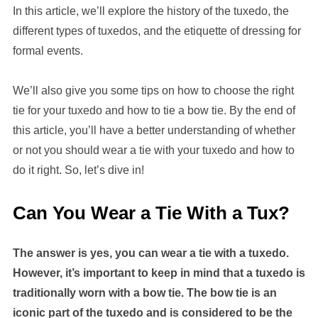
In this article, we’ll explore the history of the tuxedo, the
different types of tuxedos, and the etiquette of dressing for
formal events.
We’ll also give you some tips on how to choose the right
tie for your tuxedo and how to tie a bow tie. By the end of
this article, you’ll have a better understanding of whether
or not you should wear a tie with your tuxedo and how to
do it right. So, let’s dive in!
Can You Wear a Tie With a Tux?
The answer is yes, you can wear a tie with a tuxedo.
However, it’s important to keep in mind that a tuxedo is
traditionally worn with a bow tie. The bow tie is an
iconic part of the tuxedo and is considered to be the