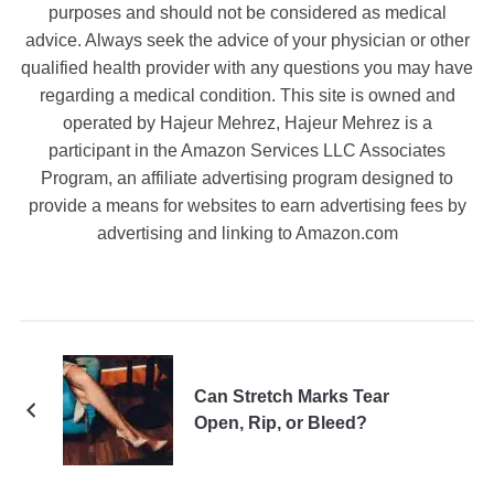
purposes and should not be considered as medical
advice. Always seek the advice of your physician or other
qualified health provider with any questions you may have
regarding a medical condition. This site is owned and
operated by Hajeur Mehrez, Hajeur Mehrez is a
participant in the Amazon Services LLC Associates
Program, an affiliate advertising program designed to
provide a means for websites to earn advertising fees by
advertising and linking to Amazon.com
Can Stretch Marks Tear
Open, Rip, or Bleed?