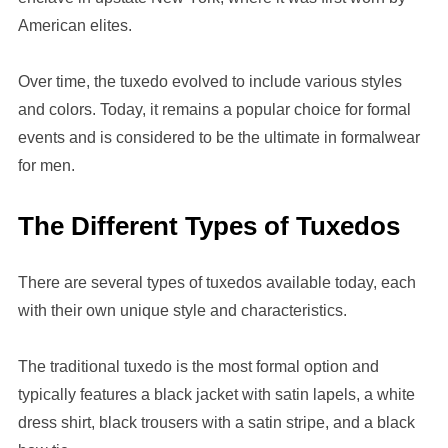
American elites.
Over time, the tuxedo evolved to include various styles
and colors. Today, it remains a popular choice for formal
events and is considered to be the ultimate in formalwear
for men.
The Different Types of Tuxedos
There are several types of tuxedos available today, each
with their own unique style and characteristics.
The traditional tuxedo is the most formal option and
typically features a black jacket with satin lapels, a white
dress shirt, black trousers with a satin stripe, and a black