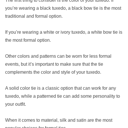
The first thing to consider is the color of your tuxedo. If
you’re wearing a black tuxedo, a black bow tie is the most
traditional and formal option.
If you’re wearing a white or ivory tuxedo, a white bow tie is
the most formal option.
Other colors and patterns can be worn for less formal
events, but it’s important to make sure that the tie
complements the color and style of your tuxedo.
A solid color tie is a classic option that can work for any
tuxedo, while a patterned tie can add some personality to
your outfit.
When it comes to material, silk and satin are the most