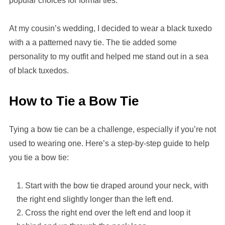
popular choices for formal ties.
At my cousin’s wedding, I decided to wear a black tuxedo
with a a patterned navy tie. The tie added some
personality to my outfit and helped me stand out in a sea
of black tuxedos.
How to Tie a Bow Tie
Tying a bow tie can be a challenge, especially if you’re not
used to wearing one. Here’s a step-by-step guide to help
you tie a bow tie:
Start with the bow tie draped around your neck, with
the right end slightly longer than the left end.
Cross the right end over the left end and loop it