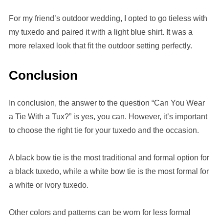
For my friend’s outdoor wedding, I opted to go tieless with
my tuxedo and paired it with a light blue shirt. It was a
more relaxed look that fit the outdoor setting perfectly.
Conclusion
In conclusion, the answer to the question “Can You Wear
a Tie With a Tux?” is yes, you can. However, it’s important
to choose the right tie for your tuxedo and the occasion.
A black bow tie is the most traditional and formal option for
a black tuxedo, while a white bow tie is the most formal for
a white or ivory tuxedo.
Other colors and patterns can be worn for less formal