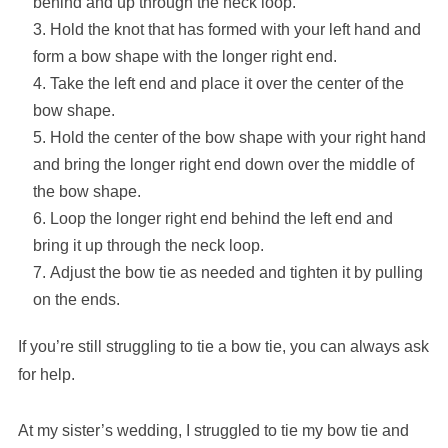
behind and up through the neck loop.
Hold the knot that has formed with your left hand and
form a bow shape with the longer right end.
Take the left end and place it over the center of the
bow shape.
Hold the center of the bow shape with your right hand
and bring the longer right end down over the middle of
the bow shape.
Loop the longer right end behind the left end and
bring it up through the neck loop.
Adjust the bow tie as needed and tighten it by pulling
on the ends.
If you’re still struggling to tie a bow tie, you can always ask
for help.
At my sister’s wedding, I struggled to tie my bow tie and