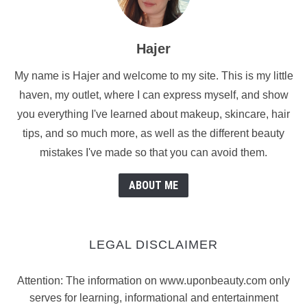
Hajer
My name is Hajer and welcome to my site. This is my little
haven, my outlet, where I can express myself, and show
you everything I've learned about makeup, skincare, hair
tips, and so much more, as well as the different beauty
mistakes I've made so that you can avoid them.
ABOUT ME
LEGAL DISCLAIMER
Attention: The information on www.uponbeauty.com only
serves for learning, informational and entertainment