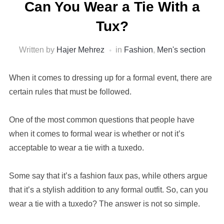
Can You Wear a Tie With a
Tux?
Written by
Hajer Mehrez
in
Fashion
,
Men's section
When it comes to dressing up for a formal event, there are
certain rules that must be followed.
One of the most common questions that people have
when it comes to formal wear is whether or not it’s
acceptable to wear a tie with a tuxedo.
Some say that it’s a fashion faux pas, while others argue
that it’s a stylish addition to any formal outfit. So, can you
wear a tie with a tuxedo? The answer is not so simple.