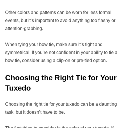
Other colors and patterns can be worn for less formal
events, but it’s important to avoid anything too flashy or
attention-grabbing.
When tying your bow tie, make sure it’s tight and
symmetrical. If you’re not confident in your ability to tie a
bow tie, consider using a clip-on or pre-tied option.
Choosing the Right Tie for Your
Tuxedo
Choosing the right tie for your tuxedo can be a daunting
task, but it doesn’t have to be.