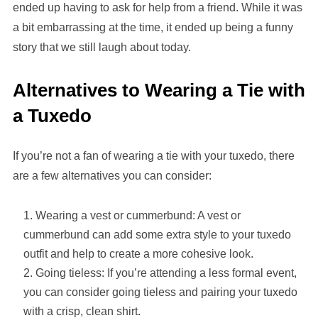
ended up having to ask for help from a friend. While it was
a bit embarrassing at the time, it ended up being a funny
story that we still laugh about today.
Alternatives to Wearing a Tie with
a Tuxedo
If you’re not a fan of wearing a tie with your tuxedo, there
are a few alternatives you can consider:
Wearing a vest or cummerbund: A vest or
cummerbund can add some extra style to your tuxedo
outfit and help to create a more cohesive look.
Going tieless: If you’re attending a less formal event,
you can consider going tieless and pairing your tuxedo
with a crisp, clean shirt.