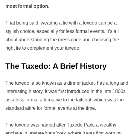
most formal option.
That being said, wearing a tie with a tuxedo can be a
stylish choice, especially for less formal events. It’s all
about understanding the dress code and choosing the
right tie to complement your tuxedo.
The Tuxedo: A Brief History
The tuxedo, also known as a dinner jacket, has a long and
interesting history. It was first introduced in the late 1800s
as a less formal alternative to the tailcoat, which was the
standard attire for formal events at the time.
The tuxedo was named after Tuxedo Park, a wealthy
enclave in upstate New York, where it was first worn by